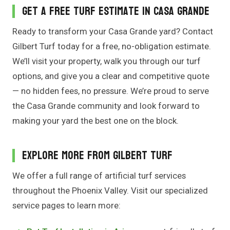
Get a Free Turf Estimate in Casa Grande
Ready to transform your Casa Grande yard? Contact
Gilbert Turf today for a free, no-obligation estimate.
We’ll visit your property, walk you through our turf
options, and give you a clear and competitive quote
— no hidden fees, no pressure. We’re proud to serve
the Casa Grande community and look forward to
making your yard the best one on the block.
Explore More From Gilbert Turf
We offer a full range of artificial turf services
throughout the Phoenix Valley. Visit our specialized
service pages to learn more: