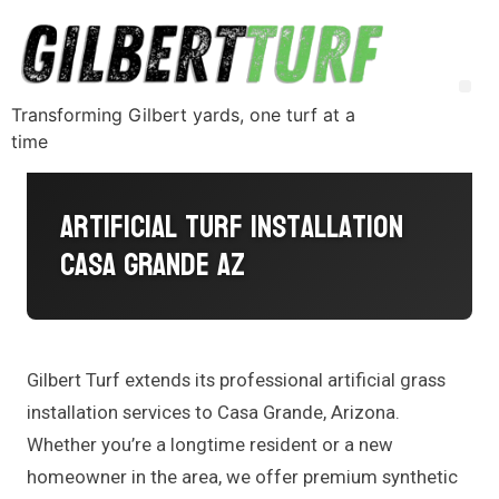
Transforming Gilbert yards, one turf at a
time
Artificial Turf Installation
Casa Grande AZ
Gilbert Turf extends its professional artificial grass
installation services to Casa Grande, Arizona.
Whether you’re a longtime resident or a new
homeowner in the area, we offer premium synthetic