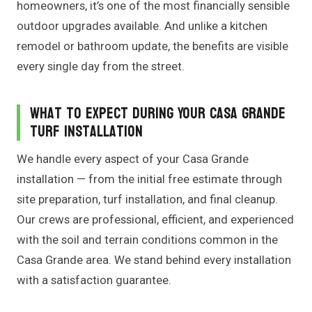
homeowners, it’s one of the most financially sensible
outdoor upgrades available. And unlike a kitchen
remodel or bathroom update, the benefits are visible
every single day from the street.
What to Expect During Your Casa Grande
Turf Installation
We handle every aspect of your Casa Grande
installation — from the initial free estimate through
site preparation, turf installation, and final cleanup.
Our crews are professional, efficient, and experienced
with the soil and terrain conditions common in the
Casa Grande area. We stand behind every installation
with a satisfaction guarantee.