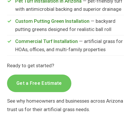
Pet Turf Installation in Arizona
— pet-friendly turf
with antimicrobial backing and superior drainage
Custom Putting Green Installation
— backyard
putting greens designed for realistic ball roll
Commercial Turf Installation
— artificial grass for
HOAs, offices, and multi-family properties
Ready to get started?
Get a Free Estimate
See why homeowners and businesses across Arizona
trust us for their artificial grass needs.