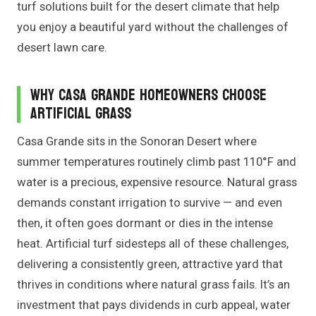
turf solutions built for the desert climate that help
you enjoy a beautiful yard without the challenges of
desert lawn care.
Why Casa Grande Homeowners Choose
Artificial Grass
Casa Grande sits in the Sonoran Desert where
summer temperatures routinely climb past 110°F and
water is a precious, expensive resource. Natural grass
demands constant irrigation to survive — and even
then, it often goes dormant or dies in the intense
heat. Artificial turf sidesteps all of these challenges,
delivering a consistently green, attractive yard that
thrives in conditions where natural grass fails. It’s an
investment that pays dividends in curb appeal, water