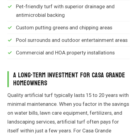
Pet-friendly turf with superior drainage and
antimicrobial backing
Custom putting greens and chipping areas
Pool surrounds and outdoor entertainment areas
Commercial and HOA property installations
A Long-Term Investment for Casa Grande
Homeowners
Quality artificial turf typically lasts 15 to 20 years with
minimal maintenance. When you factor in the savings
on water bills, lawn care equipment, fertilizers, and
landscaping services, artificial turf often pays for
itself within just a few years. For Casa Grande