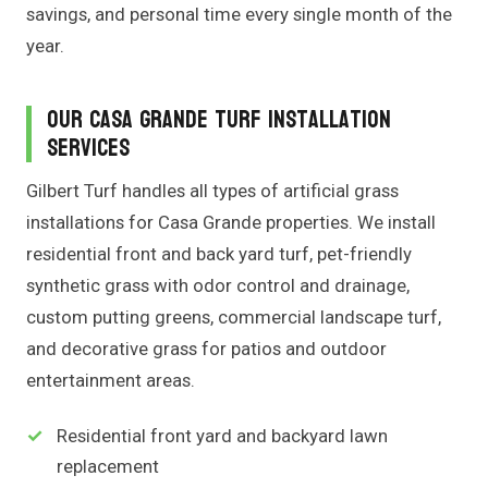
savings, and personal time every single month of the
year.
Our Casa Grande Turf Installation
Services
Gilbert Turf handles all types of artificial grass
installations for Casa Grande properties. We install
residential front and back yard turf, pet-friendly
synthetic grass with odor control and drainage,
custom putting greens, commercial landscape turf,
and decorative grass for patios and outdoor
entertainment areas.
Residential front yard and backyard lawn
replacement