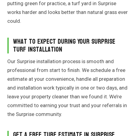
putting green for practice, a turf yard in Surprise
works harder and looks better than natural grass ever
could.
What to Expect During Your Surprise
Turf Installation
Our Surprise installation process is smooth and
professional from start to finish. We schedule a free
estimate at your convenience, handle all preparation
and installation work typically in one or two days, and
leave your property cleaner than we found it. We’re
committed to earning your trust and your referrals in
the Surprise community.
Get a Free Turf Estimate in Surprise