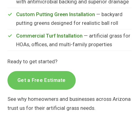
with antimicrobial backing and superior drainage
Custom Putting Green Installation
— backyard
putting greens designed for realistic ball roll
Commercial Turf Installation
— artificial grass for
HOAs, offices, and multi-family properties
Ready to get started?
Get a Free Estimate
See why homeowners and businesses across Arizona
trust us for their artificial grass needs.