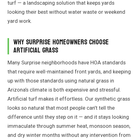
turf — a landscaping solution that keeps yards
looking their best without water waste or weekend
yard work.
Why Surprise Homeowners Choose
Artificial Grass
Many Surprise neighborhoods have HOA standards
that require well-maintained front yards, and keeping
up with those standards using natural grass in
Arizona’s climate is both expensive and stressful.
Artificial turf makes it effortless. Our synthetic grass
looks so natural that most people can’t tell the
difference until they step on it — and it stays looking
immaculate through summer heat, monsoon season,
and dry winter months without any intervention from