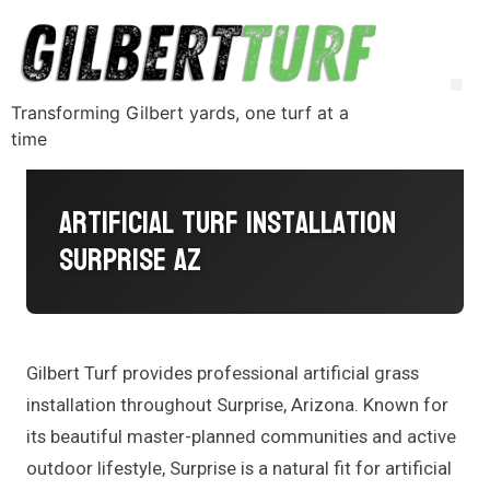
Transforming Gilbert yards, one turf at a
time
Artificial Turf Installation
Surprise AZ
Gilbert Turf provides professional artificial grass
installation throughout Surprise, Arizona. Known for
its beautiful master-planned communities and active
outdoor lifestyle, Surprise is a natural fit for artificial