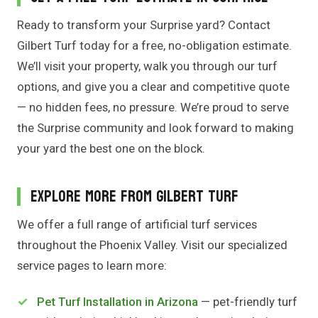
Ready to transform your Surprise yard? Contact
Gilbert Turf today for a free, no-obligation estimate.
We’ll visit your property, walk you through our turf
options, and give you a clear and competitive quote
— no hidden fees, no pressure. We’re proud to serve
the Surprise community and look forward to making
your yard the best one on the block.
Explore More From Gilbert Turf
We offer a full range of artificial turf services
throughout the Phoenix Valley. Visit our specialized
service pages to learn more:
Pet Turf Installation in Arizona
— pet-friendly turf