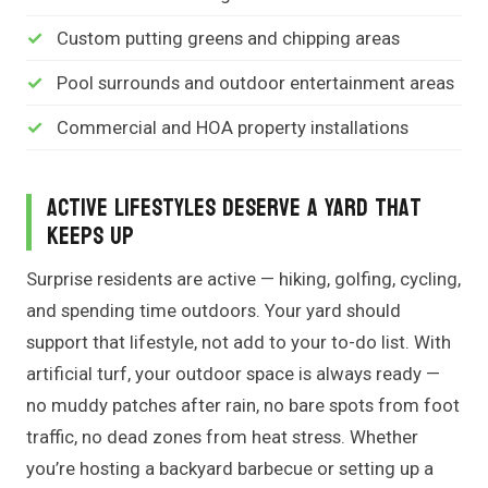
Custom putting greens and chipping areas
Pool surrounds and outdoor entertainment areas
Commercial and HOA property installations
Active Lifestyles Deserve a Yard That
Keeps Up
Surprise residents are active — hiking, golfing, cycling,
and spending time outdoors. Your yard should
support that lifestyle, not add to your to-do list. With
artificial turf, your outdoor space is always ready —
no muddy patches after rain, no bare spots from foot
traffic, no dead zones from heat stress. Whether
you’re hosting a backyard barbecue or setting up a