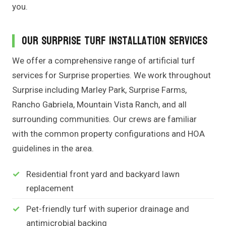
you.
Our Surprise Turf Installation Services
We offer a comprehensive range of artificial turf
services for Surprise properties. We work throughout
Surprise including Marley Park, Surprise Farms,
Rancho Gabriela, Mountain Vista Ranch, and all
surrounding communities. Our crews are familiar
with the common property configurations and HOA
guidelines in the area.
Residential front yard and backyard lawn
replacement
Pet-friendly turf with superior drainage and
antimicrobial backing