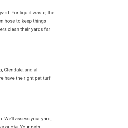
ard. For liquid waste, the
en hose to keep things
rs clean their yards far
, Glendale, and all
 have the right pet turf
n. We’ll assess your yard,
ve quote. Your pets