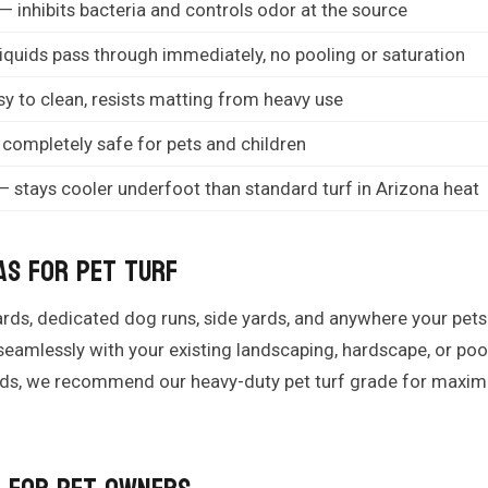
— inhibits bacteria and controls odor at the source
iquids pass through immediately, no pooling or saturation
y to clean, resists matting from heavy use
completely safe for pets and children
 stays cooler underfoot than standard turf in Arizona heat
as for Pet Turf
kyards, dedicated dog runs, side yards, and anywhere your pe
 seamlessly with your existing landscaping, hardscape, or po
eeds, we recommend our heavy-duty pet turf grade for maxim