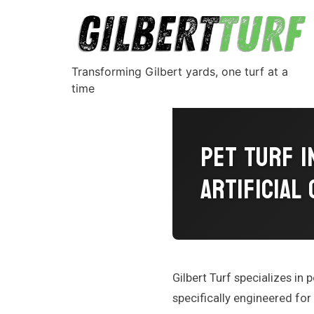
Transforming Gilbert yards, one turf at a
time
Pet Turf I
Artificial
Gilbert Turf specializes in p
specifically engineered for