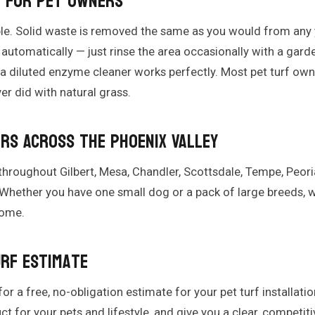
e for Pet Owners
ple. Solid waste is removed the same as you would from any y
automatically — just rinse the area occasionally with a gard
 a diluted enzyme cleaner works perfectly. Most pet turf owne
er did with natural grass.
rs Across the Phoenix Valley
 throughout Gilbert, Mesa, Chandler, Scottsdale, Tempe, Peoria
hether you have one small dog or a pack of large breeds, we
home.
urf Estimate
or a free, no-obligation estimate for your pet turf installatio
for your pets and lifestyle, and give you a clear, competiti