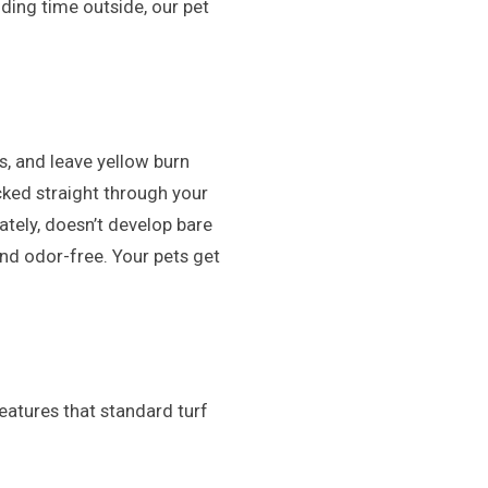
nding time outside, our pet
s, and leave yellow burn
cked straight through your
ately, doesn’t develop bare
and odor-free. Your pets get
 features that standard turf