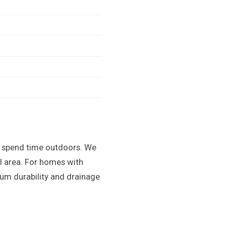
ts spend time outdoors. We
ol area. For homes with
um durability and drainage