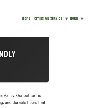
Home
Cities We Service
More
endly
x Valley. Our pet turf is
g, and durable fibers that