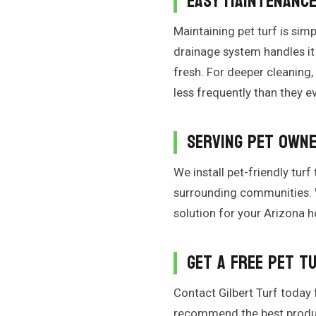
Easy Maintenanc
Maintaining pet turf is sim
drainage system handles it 
fresh. For deeper cleaning,
less frequently than they ev
Serving Pet Owne
We install pet-friendly turf
surrounding communities. W
solution for your Arizona 
Get a Free Pet T
Contact Gilbert Turf today f
recommend the best product 