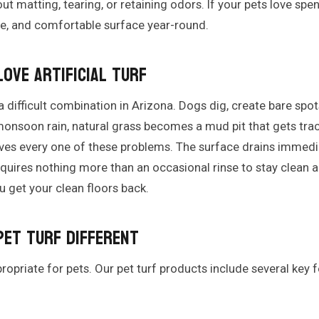
ut matting, tearing, or retaining odors. If your pets love spe
afe, and comfortable surface year-round.
ove Artificial Turf
a difficult combination in Arizona. Dogs dig, create bare spot
monsoon rain, natural grass becomes a mud pit that gets tra
olves every one of these problems. The surface drains immedi
quires nothing more than an occasional rinse to stay clean 
u get your clean floors back.
Pet Turf Different
appropriate for pets. Our pet turf products include several key