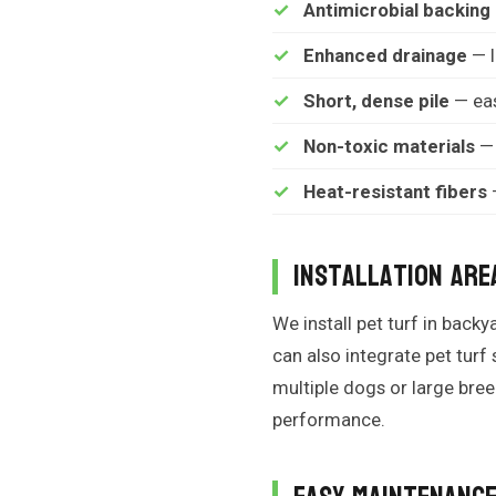
Antimicrobial backing
Enhanced drainage
— l
Short, dense pile
— eas
Non-toxic materials
— 
Heat-resistant fibers
—
Installation Are
We install pet turf in bac
can also integrate pet turf
multiple dogs or large br
performance.