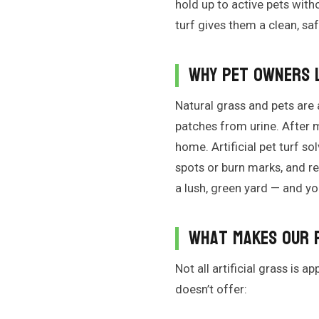
hold up to active pets witho
turf gives them a clean, s
Why Pet Owners L
Natural grass and pets are 
patches from urine. After 
home. Artificial pet turf s
spots or burn marks, and re
a lush, green yard — and yo
What Makes Our 
Not all artificial grass is 
doesn’t offer: