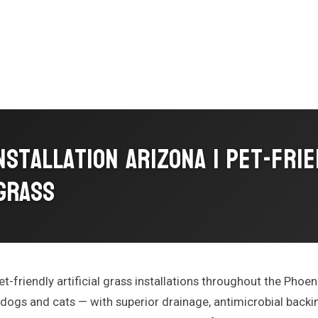
nstallation Arizona | Pet-Fri
 Grass
et-friendly artificial grass installations throughout the Phoeni
 dogs and cats — with superior drainage, antimicrobial backin