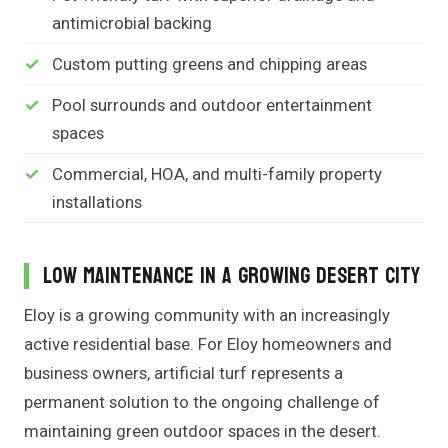
antimicrobial backing
Custom putting greens and chipping areas
Pool surrounds and outdoor entertainment
spaces
Commercial, HOA, and multi-family property
installations
Low Maintenance in a Growing Desert City
Eloy is a growing community with an increasingly
active residential base. For Eloy homeowners and
business owners, artificial turf represents a
permanent solution to the ongoing challenge of
maintaining green outdoor spaces in the desert.