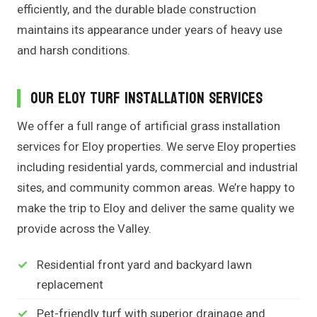
efficiently, and the durable blade construction
maintains its appearance under years of heavy use
and harsh conditions.
Our Eloy Turf Installation Services
We offer a full range of artificial grass installation
services for Eloy properties. We serve Eloy properties
including residential yards, commercial and industrial
sites, and community common areas. We’re happy to
make the trip to Eloy and deliver the same quality we
provide across the Valley.
Residential front yard and backyard lawn
replacement
Pet-friendly turf with superior drainage and