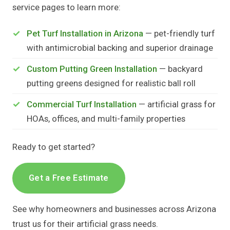
service pages to learn more:
Pet Turf Installation in Arizona
— pet-friendly turf
with antimicrobial backing and superior drainage
Custom Putting Green Installation
— backyard
putting greens designed for realistic ball roll
Commercial Turf Installation
— artificial grass for
HOAs, offices, and multi-family properties
Ready to get started?
Get a Free Estimate
See why homeowners and businesses across Arizona
trust us for their artificial grass needs.