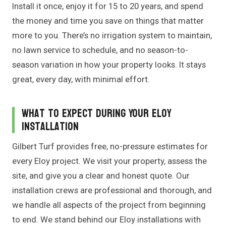
Install it once, enjoy it for 15 to 20 years, and spend
the money and time you save on things that matter
more to you. There’s no irrigation system to maintain,
no lawn service to schedule, and no season-to-
season variation in how your property looks. It stays
great, every day, with minimal effort.
What to Expect During Your Eloy
Installation
Gilbert Turf provides free, no-pressure estimates for
every Eloy project. We visit your property, assess the
site, and give you a clear and honest quote. Our
installation crews are professional and thorough, and
we handle all aspects of the project from beginning
to end. We stand behind our Eloy installations with