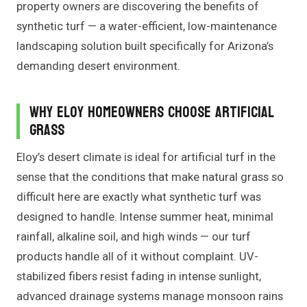
property owners are discovering the benefits of
synthetic turf — a water-efficient, low-maintenance
landscaping solution built specifically for Arizona’s
demanding desert environment.
Why Eloy Homeowners Choose Artificial
Grass
Eloy’s desert climate is ideal for artificial turf in the
sense that the conditions that make natural grass so
difficult here are exactly what synthetic turf was
designed to handle. Intense summer heat, minimal
rainfall, alkaline soil, and high winds — our turf
products handle all of it without complaint. UV-
stabilized fibers resist fading in intense sunlight,
advanced drainage systems manage monsoon rains