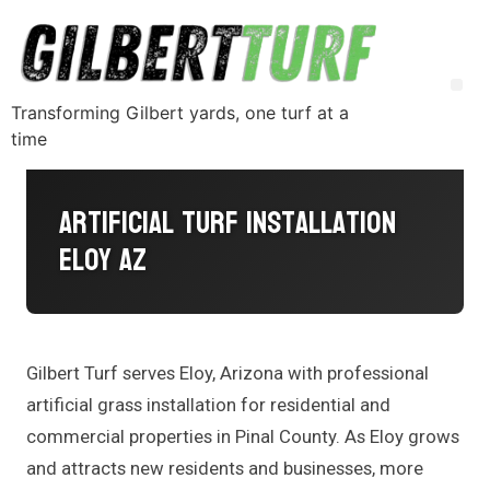
Transforming Gilbert yards, one turf at a
time
Artificial Turf Installation
Eloy AZ
Gilbert Turf serves Eloy, Arizona with professional
artificial grass installation for residential and
commercial properties in Pinal County. As Eloy grows
and attracts new residents and businesses, more