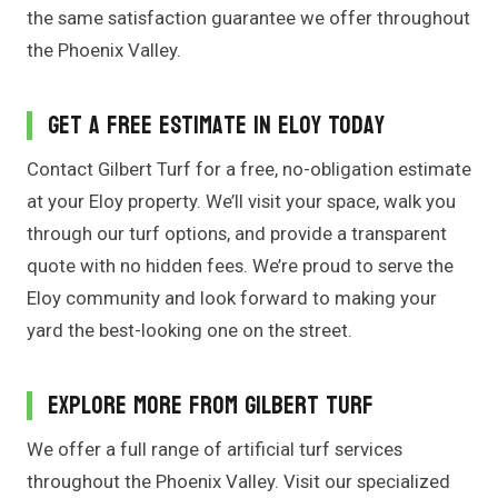
the same satisfaction guarantee we offer throughout
the Phoenix Valley.
Get a Free Estimate in Eloy Today
Contact Gilbert Turf for a free, no-obligation estimate
at your Eloy property. We’ll visit your space, walk you
through our turf options, and provide a transparent
quote with no hidden fees. We’re proud to serve the
Eloy community and look forward to making your
yard the best-looking one on the street.
Explore More From Gilbert Turf
We offer a full range of artificial turf services
throughout the Phoenix Valley. Visit our specialized