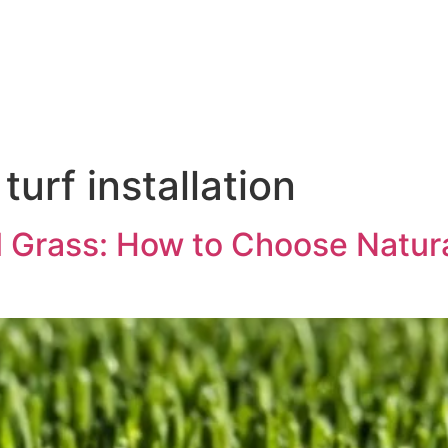
urf installation
al Grass: How to Choose Natura