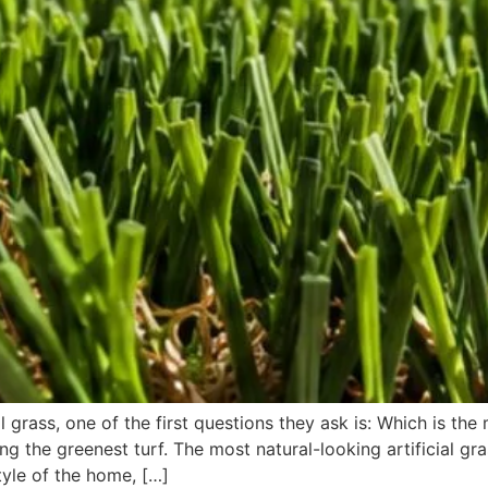
rass, one of the first questions they ask is: Which is the mo
g the greenest turf. The most natural-looking artificial gra
yle of the home, […]