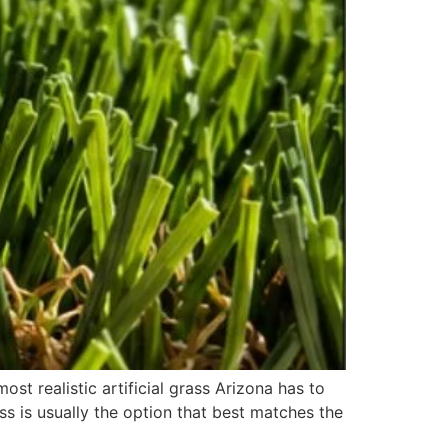
st realistic artificial grass Arizona has to
ss is usually the option that best matches the