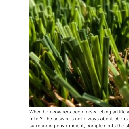
When homeowners begin researching artificial g
offer? The answer is not always about choosin
surrounding environment, complements the st