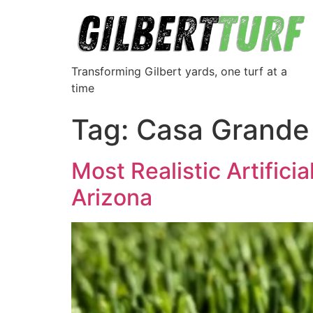
Transforming Gilbert yards, one turf at a
time
Tag:
Casa Grande t
Most Realistic Artifici
Arizona