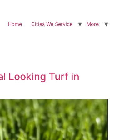
Home
Cities We Service
More
l Looking Turf in