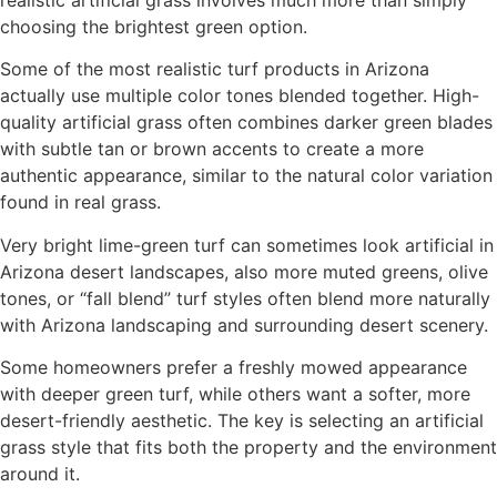
choosing the brightest green option.
Some of the most realistic turf products in Arizona
actually use multiple color tones blended together. High-
quality artificial grass often combines darker green blades
with subtle tan or brown accents to create a more
authentic appearance, similar to the natural color variation
found in real grass.
Very bright lime-green turf can sometimes look artificial in
Arizona desert landscapes, also more muted greens, olive
tones, or “fall blend” turf styles often blend more naturally
with Arizona landscaping and surrounding desert scenery.
Some homeowners prefer a freshly mowed appearance
with deeper green turf, while others want a softer, more
desert-friendly aesthetic. The key is selecting an artificial
grass style that fits both the property and the environment
around it.