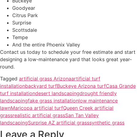
Buckeye
Goodyear
Citrus Park
Surprise
Scottsdale
Tempe
And the entire Phoenix Valley
Contact us today to schedule your free estimate and start
designing a low-maintenance yard that looks great year-
round.
Tagged
artificial grass Arizona
artificial turf
installation
backyard turf
Buckeye Arizona turf
Casa Grande
turf installation
desert landscaping
drought friendly
landscaping
fake grass installation
low maintenance
lawn
Maricopa artificial turf
Queen Creek artificial
grass
realistic artificial grass
San Tan Valley
landscaping
Surprise AZ artificial grass
synthetic grass
Leave a Reply