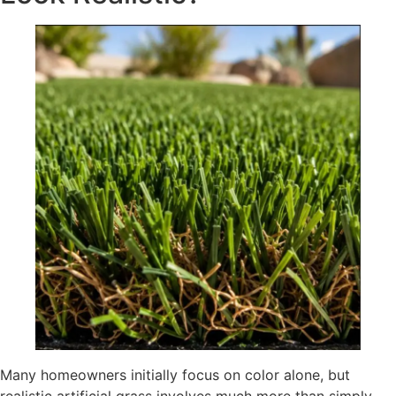
Many homeowners initially focus on color alone, but
realistic artificial grass involves much more than simply