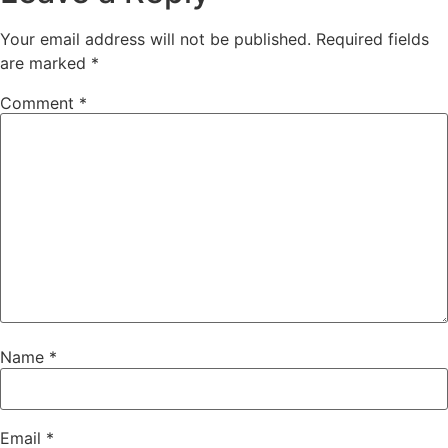
Your email address will not be published.
Required fields
are marked
*
Comment
*
Name
*
Email
*