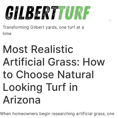
Transforming Gilbert yards, one turf at a
time
Most Realistic
Artificial Grass: How
to Choose Natural
Looking Turf in
Arizona
When homeowners begin researching artificial grass, one