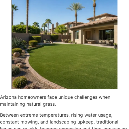
Arizona homeowners face unique challenges when
maintaining natural grass.
Between extreme temperatures, rising water usage,
constant mowing, and landscaping upkeep, traditional
lawns can quickly become expensive and time-consuming.