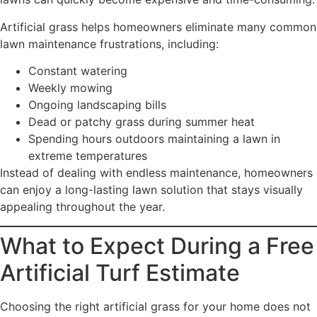
Artificial grass helps homeowners eliminate many common
lawn maintenance frustrations, including:
Constant watering
Weekly mowing
Ongoing landscaping bills
Dead or patchy grass during summer heat
Spending hours outdoors maintaining a lawn in
extreme temperatures
Instead of dealing with endless maintenance, homeowners
can enjoy a long-lasting lawn solution that stays visually
appealing throughout the year.
What to Expect During a Free
Artificial Turf Estimate
Choosing the right artificial grass for your home does not