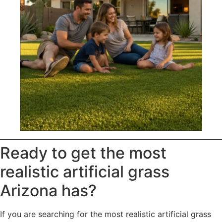
Ready to get the most
realistic artificial grass
Arizona has?
If you are searching for the most realistic artificial grass