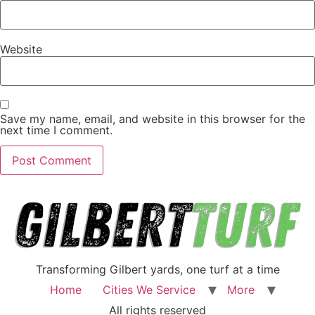
Website
Save my name, email, and website in this browser for the
next time I comment.
Transforming Gilbert yards, one turf at a time
Home
Cities We Service
More
All rights reserved