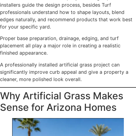
installers guide the design process, besides Turf
professionals understand how to shape layouts, blend
edges naturally, and recommend products that work best
for your specific yard.
Proper base preparation, drainage, edging, and turf
placement all play a major role in creating a realistic
finished appearance.
A professionally installed artificial grass project can
significantly improve curb appeal and give a property a
cleaner, more polished look overall.
Why Artificial Grass Makes
Sense for Arizona Homes