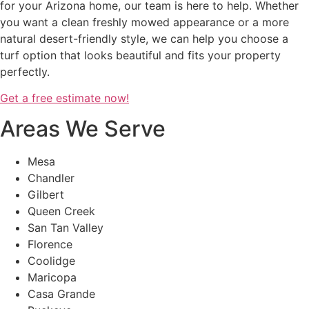
for your Arizona home, our team is here to help. Whether
you want a clean freshly mowed appearance or a more
natural desert-friendly style, we can help you choose a
turf option that looks beautiful and fits your property
perfectly.
Get a free estimate now!
Areas We Serve
Mesa
Chandler
Gilbert
Queen Creek
San Tan Valley
Florence
Coolidge
Maricopa
Casa Grande