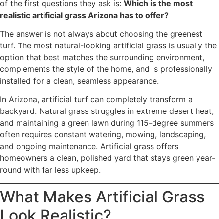
of the first questions they ask is:
Which is the most
realistic artificial grass Arizona has to offer?
The answer is not always about choosing the greenest
turf. The most natural-looking artificial grass is usually the
option that best matches the surrounding environment,
complements the style of the home, and is professionally
installed for a clean, seamless appearance.
In Arizona, artificial turf can completely transform a
backyard. Natural grass struggles in extreme desert heat,
and maintaining a green lawn during 115-degree summers
often requires constant watering, mowing, landscaping,
and ongoing maintenance. Artificial grass offers
homeowners a clean, polished yard that stays green year-
round with far less upkeep.
What Makes Artificial Grass
Look Realistic?