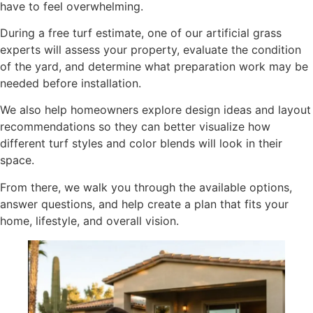
have to feel overwhelming.
During a free turf estimate, one of our artificial grass
experts will assess your property, evaluate the condition
of the yard, and determine what preparation work may be
needed before installation.
We also help homeowners explore design ideas and layout
recommendations so they can better visualize how
different turf styles and color blends will look in their
space.
From there, we walk you through the available options,
answer questions, and help create a plan that fits your
home, lifestyle, and overall vision.