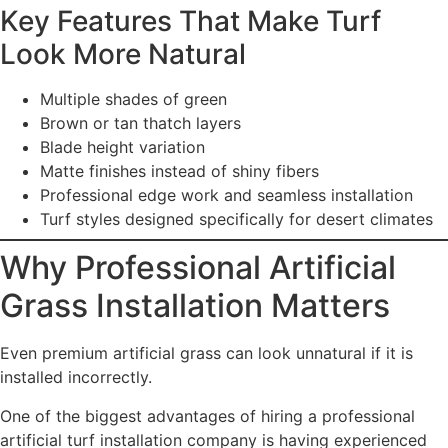
Key Features That Make Turf
Look More Natural
Multiple shades of green
Brown or tan thatch layers
Blade height variation
Matte finishes instead of shiny fibers
Professional edge work and seamless installation
Turf styles designed specifically for desert climates
Why Professional Artificial
Grass Installation Matters
Even premium artificial grass can look unnatural if it is
installed incorrectly.
One of the biggest advantages of hiring a professional
artificial turf installation company is having experienced