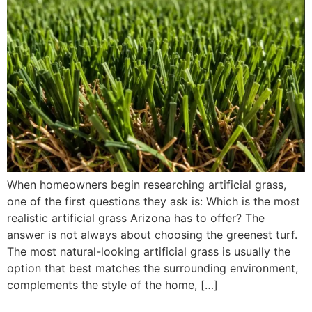
When homeowners begin researching artificial grass,
one of the first questions they ask is: Which is the most
realistic artificial grass Arizona has to offer? The
answer is not always about choosing the greenest turf.
The most natural-looking artificial grass is usually the
option that best matches the surrounding environment,
complements the style of the home, […]