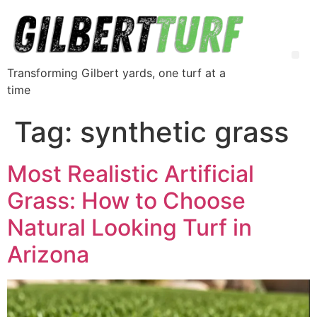
Transforming Gilbert yards, one turf at a
time
Tag:
synthetic grass
Most Realistic Artificial
Grass: How to Choose
Natural Looking Turf in
Arizona